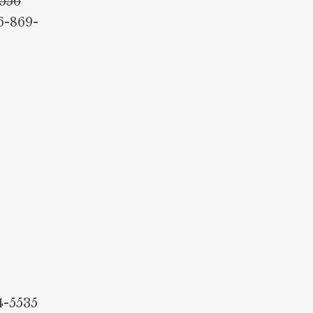
4556
6-869-
4-5535