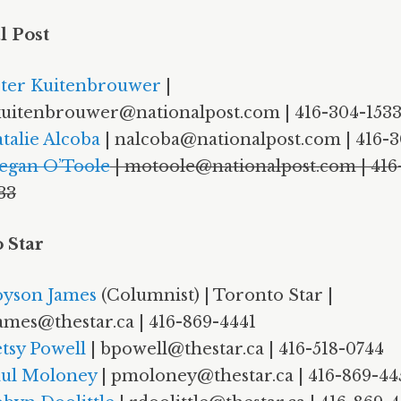
l Post
ter Kuitenbrouwer
|
uitenbrouwer@nationalpost.com | 416-304-153
talie Alcoba
| nalcoba@nationalpost.com | 416-3
egan O’Toole
| motoole@nationalpost.com | 416
33
 Star
yson James
(Columnist) | Toronto Star |
ames@thestar.ca | 416-869-4441
tsy Powell
| bpowell@thestar.ca | 416-518-0744
ul Moloney
| pmoloney@thestar.ca | 416-869-44