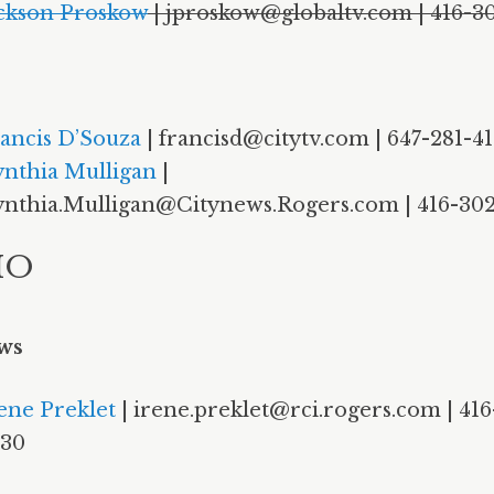
ckson Proskow
| jproskow@globaltv.com | 416-3
ancis D’Souza
| francisd@citytv.com | 647-281-4
nthia Mulligan
|
nthia.Mulligan@Citynews.Rogers.com | 416-302
IO
ws
ene Preklet
| irene.preklet@rci.rogers.com | 416
930