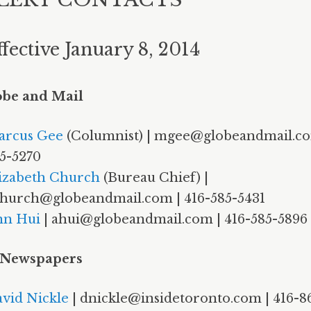
ffective January 8, 2014
obe and Mail
arcus Gee
(Columnist) | mgee@globeandmail.co
5-5270
izabeth Church
(Bureau Chief) |
hurch@globeandmail.com | 416-585-5431
nn Hui
| ahui@globeandmail.com | 416-585-5896
 Newspapers
vid Nickle
| dnickle@insidetoronto.com | 416-8