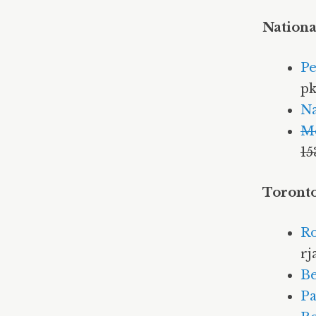
Nationa
Pe
pk
Na
M
15
Toronto
Ro
rj
Be
Pa