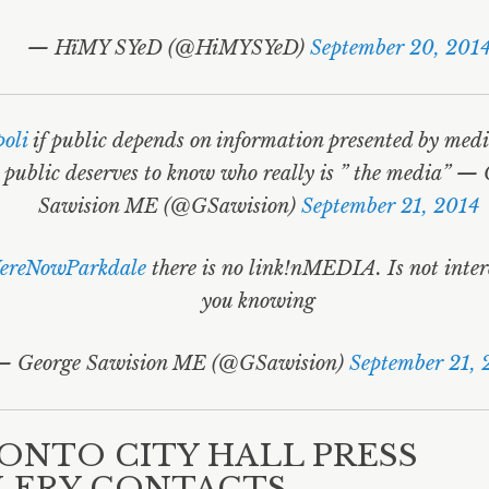
— HïMY SYeD (@HiMYSYeD)
September 20, 201
oli
if public depends on information presented by med
 public deserves to know who really is ” the media” —
Sawision ME (@GSawision)
September 21, 2014
reNowParkdale
there is no link!nMEDIA. Is not inter
you knowing
— George Sawision ME (@GSawision)
September 21, 
ONTO CITY HALL PRESS
LERY CONTACTS