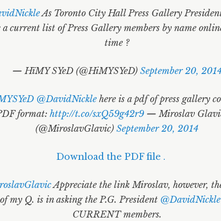
idNickle
As Toronto City Hall Press Gallery Presiden
 a current list of Press Gallery members by name online
time ?
— HïMY SYeD (@HiMYSYeD)
September 20, 201
MYSYeD
@DavidNickle
here is a pdf of press gallery c
PDF format:
http://t.co/sxQ59g42r9
— Miroslav Glavić
(@MiroslavGlavic)
September 20, 2014
Download the PDF file .
oslavGlavic
Appreciate the link Miroslav, however, t
of my Q. is in asking the P.G. President
@DavidNickle
CURRENT members.