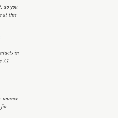
t, do you
 at this
4
ontacts in
 7.1
he nuance
for