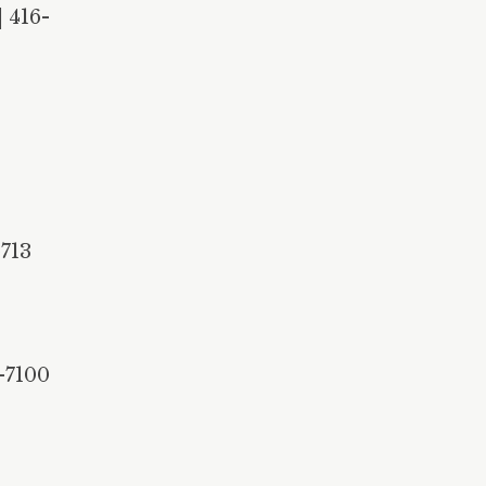
 416-
5713
-7100