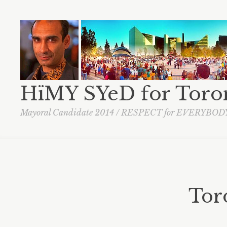
HïMY SYeD for Toro
Mayoral Candidate 2014 / RESPECT for EVERYBOD
Toro