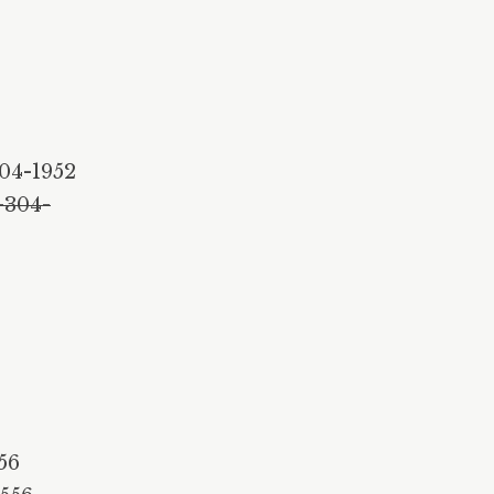
3
04-1952
-304-
56