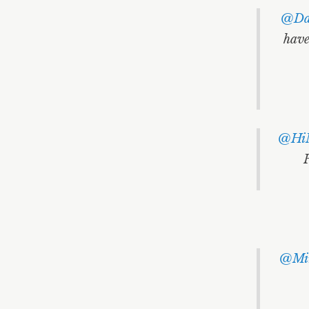
@Dav
have
@Hi
@Mir