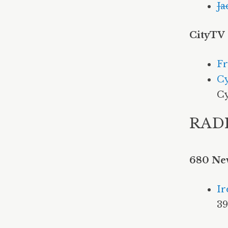
Ja
CityTV
Fr
Cy
Cy
RAD
680 Ne
Ir
3