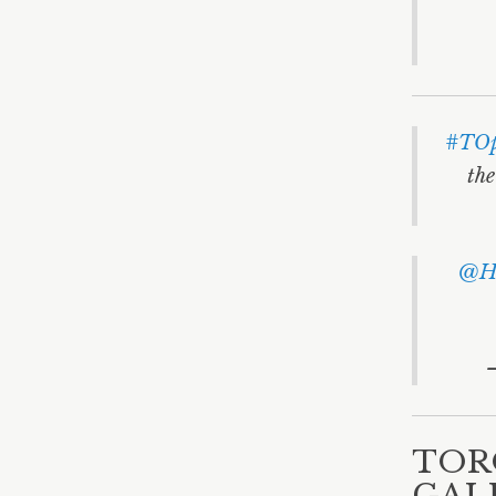
#TOp
the
@He
TOR
GAL