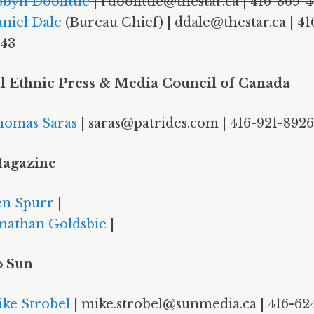
byn Doolittle
| rdoolittle@thestar.ca | 416-869-
niel Dale
(Bureau Chief) | ddale@thestar.ca | 41
43
l Ethnic Press & Media Council of Canada
omas Saras
| saras@patrides.com | 416-921-8926
agazine
n Spurr
|
nathan Goldsbie
|
o Sun
ke Strobel
| mike.strobel@sunmedia.ca | 416-62