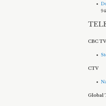
Do
94
TEL
CBC T
St
CTV
Na
Global