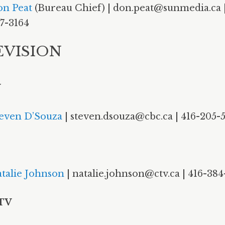
n Peat
(Bureau Chief) | don.peat@sunmedia.ca |
7-3164
EVISION
V
even D’Souza
| steven.dsouza@cbc.ca | 416-205-
talie Johnson
| natalie.johnson@ctv.ca | 416-384
 TV