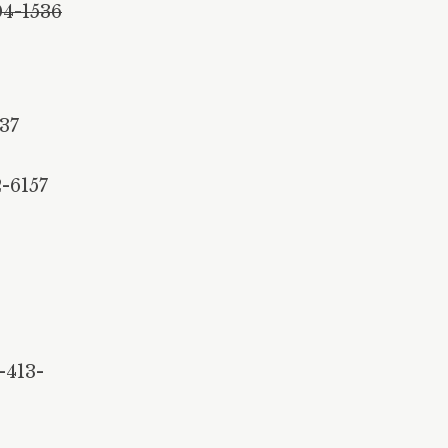
04-1536
137
-6157
-413-