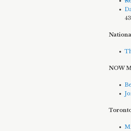
Ro
Da
43
Nationa
Th
NOW M
Be
Jo
Toront
Mi