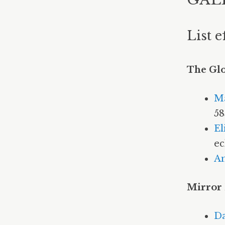
List e
The Gl
M
58
El
ec
A
Mirror
Da