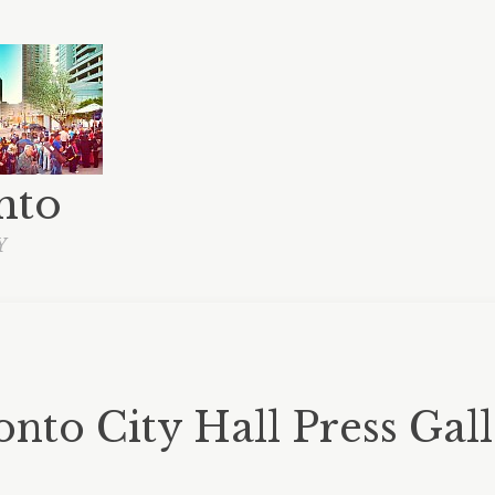
nto
Y
nto City Hall Press Gal