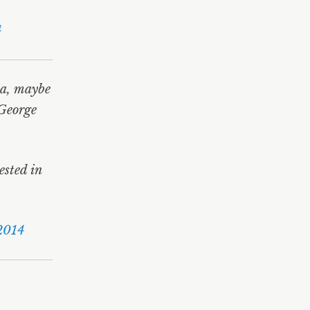
4
ia, maybe
 George
ested in
2014