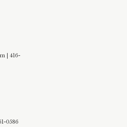
m | 416-
61-0586