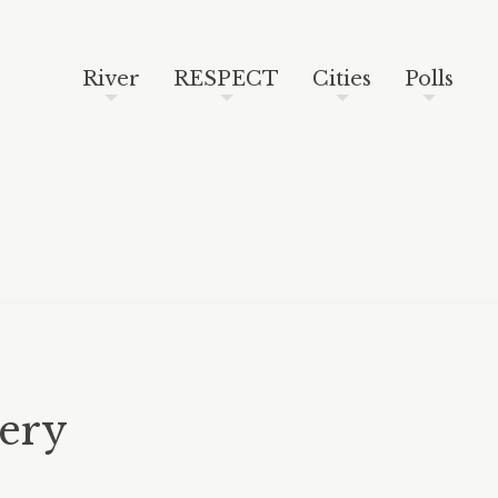
Skip to content
Search
River
RESPECT
Cities
Polls
lery