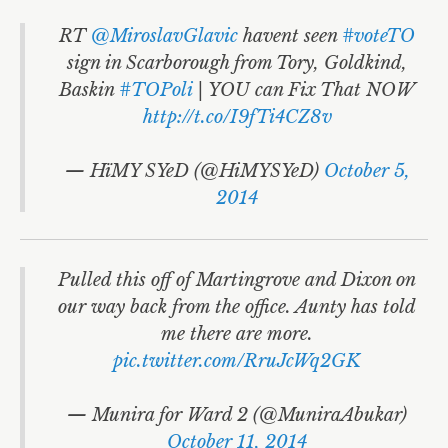
RT
@MiroslavGlavic
havent seen
#voteTO
sign in Scarborough from Tory, Goldkind,
Baskin
#TOPoli
| YOU can Fix That NOW
http://t.co/I9fTi4CZ8v
— HïMY SYeD (@HiMYSYeD)
October 5,
2014
Pulled this off of Martingrove and Dixon on
our way back from the office. Aunty has told
me there are more.
pic.twitter.com/RruJcWq2GK
— Munira for Ward 2 (@MuniraAbukar)
October 11, 2014