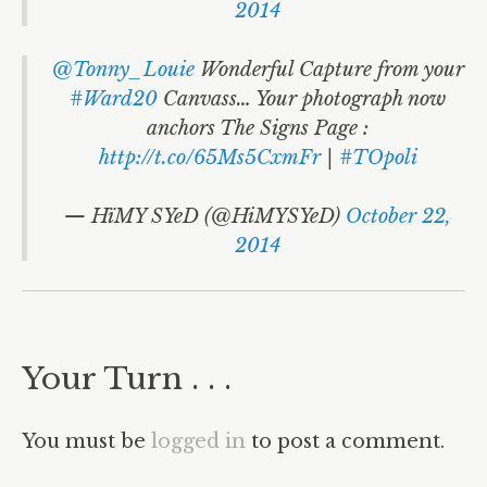
2014
@Tonny_Louie
Wonderful Capture from your
#Ward20
Canvass… Your photograph now
anchors The Signs Page :
http://t.co/65Ms5CxmFr
|
#TOpoli
— HïMY SYeD (@HiMYSYeD)
October 22,
2014
Your Turn . . .
You must be
logged in
to post a comment.