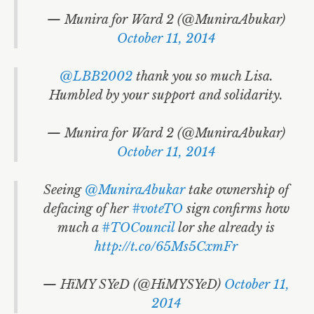
— Munira for Ward 2 (@MuniraAbukar)
October 11, 2014
@LBB2002
thank you so much Lisa.
Humbled by your support and solidarity.
— Munira for Ward 2 (@MuniraAbukar)
October 11, 2014
Seeing
@MuniraAbukar
take ownership of
defacing of her
#voteTO
sign confirms how
much a
#TOCouncil
lor she already is
http://t.co/65Ms5CxmFr
— HïMY SYeD (@HiMYSYeD)
October 11,
2014