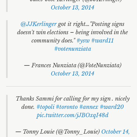
October 13, 2014
@JJKerlinger
got it right…"Posting signs
doesn't win elections – being involved in the
community does."
#ysw
#ward11
#votenunziata
— Frances Nunziata (@VoteNunziata)
October 13, 2014
Thanks Sammi for calling for my sign . nicely
done.
#topoli
#toronto
#annex
#ward20
pic.twitter.com/jJBOxqI48d
— Tonny Louie (@Tonny_Louie)
October 14,