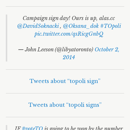
Campaign sign day! Ours is up, alas.cc
@DavidSoknacki
,
@Oksana_dok
#TOpoli
pic.twitter.com/qsRicgGnbQ
— John Leeson (@libyatoronto)
October 2,
2014
Tweets about “topoli sign”
Tweets about “topoli signs”
IF
#voteTO
is going to be won by the number