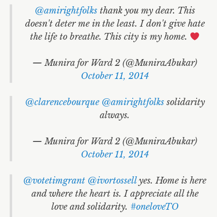
@amirightfolks
thank you my dear. This
doesn't deter me in the least. I don't give hate
the life to breathe. This city is my home.
— Munira for Ward 2 (@MuniraAbukar)
October 11, 2014
@clarencebourque
@amirightfolks
solidarity
always.
— Munira for Ward 2 (@MuniraAbukar)
October 11, 2014
@votetimgrant
@ivortossell
yes. Home is here
and where the heart is. I appreciate all the
love and solidarity.
#oneloveTO