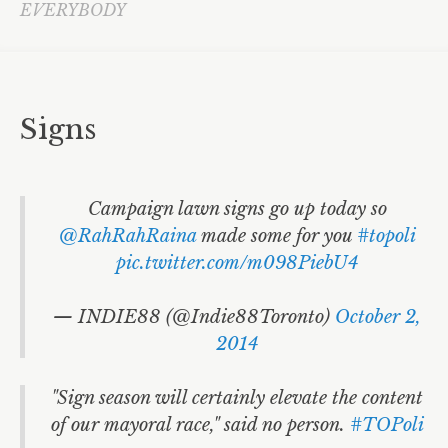
Fire Fighters
EVERYBODY
Accessible Transit
Toronto Youth Equity Framework
Signs
NoJetsTO
David Miller
LGBTQ
Campaign lawn signs go up today so
@RahRahRaina
made some for you
#topoli
ArtsVote
pic.twitter.com/m098PiebU4
Community Services Day
— INDIE88 (@Indie88Toronto)
October 2,
Cities
2014
HïMY SYeD
"Sign season will certainly elevate the content
Local Government
of our mayoral race," said no person.
#TOPoli