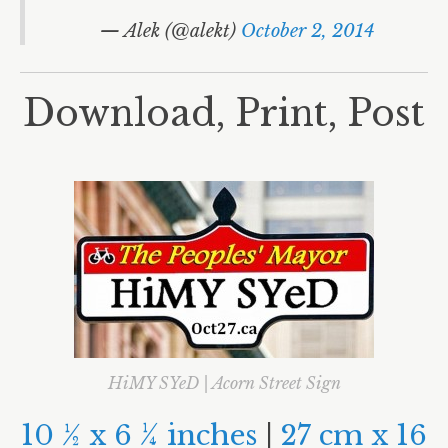
World Habitat Day
— Alek (@alekt)
October 2, 2014
#MAXIMUMGrid
Libraries
Download, Print, Post
Polls
Electoral Reform
Signs
Josh’s Debate
Rob
Doug Ford
David Soknacki
Karen Stintz
HiMY SYeD | Acorn Street Sign
John Tory
10
½
x 6
¼
inches
|
27 cm x 16