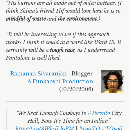
“His buttons are all made out of older buttons. (I
think Shima’s friend Tiff would love how he is so
mindful of waste
and
the environment
.)
“It will be interesting to see if this approach
works; I think it could in a ward like Ward 19. It
certainly will be a
tough race
, as I understand
Pantalone is well liked.
Ramanan Sivaranjan
| Blogger
A Funkaoshi Production
(10/20/2006)
“We Sent Enough Cowboys to
#Toronto
City
Hall, Now It’s Time for an Indian”
http://t.co/8WkciLbsPM
|
#voteTO
#TOpoli