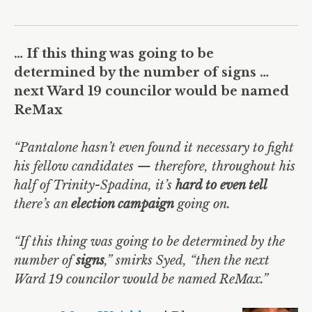
… If this thing was going to be
determined by the number of signs …
next Ward 19 councilor would be named
ReMax
“Pantalone hasn’t even found it necessary to fight
his fellow candidates — therefore, throughout his
half of Trinity-Spadina, it’s
hard to even tell
there’s an
election campaign
going on.
“If this thing was going to be determined by the
number of
signs
,” smirks Syed, “then the next
Ward 19 councilor would be named ReMax.”