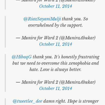
October 11, 2014
@RiazSayaniMulji
thank you. So
overwhelmed by the support.
— Munira for Ward 2 (@MuniraAbukar)
October 11, 2014
@HibaqG
thank you. It's honestly frustrating
but we need to overcome this xenophobia and
hate. Love is always better.
— Munira for Ward 2 (@MuniraAbukar)
October 11, 2014
@tweetlee_dee
damn right. Hope is stronger