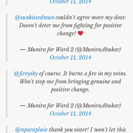
October 11, 2014
@sunkissedwun
couldn't agree more my dear.
Doesn't deter me from fighting for positive
change!
— Munira for Ward 2 (@MuniraAbukar)
October 11, 2014
@fireysky
of course. It burns a fire in my veins.
Won't stop me from bringing genuine and
positive change.
— Munira for Ward 2 (@MuniraAbukar)
October 11, 2014
@nparapluie
thank you sister! I won't let this