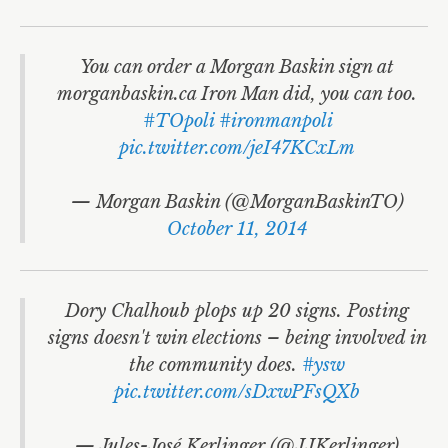
You can order a Morgan Baskin sign at
morganbaskin.ca Iron Man did, you can too.
#TOpoli
#ironmanpoli
pic.twitter.com/jeI47KCxLm
— Morgan Baskin (@MorganBaskinTO)
October 11, 2014
Dory Chalhoub plops up 20 signs. Posting
signs doesn't win elections – being involved in
the community does.
#ysw
pic.twitter.com/sDxwPFsQXb
— Jules-José Kerlinger (@JJKerlinger)