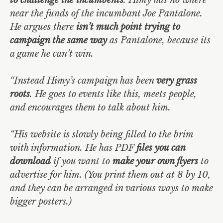
near the funds of the incumbant Joe Pantalone.
He argues there
isn’t much point trying to
campaign the same way
as Pantalone, because its
a game he can’t win.
“Instead Himy’s campaign has been
very grass
roots
. He goes to events like this, meets people,
and encourages them to talk about him.
“His website is slowly being filled to the brim
with information. He has PDF
files you can
download
if you want to
make your own flyers
to
advertise for him. (You print them out at 8 by 10,
and they can be arranged in various ways to make
bigger posters.)