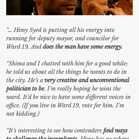
“… Himy Syed is putting all his energy into
running for deputy mayor, and councilor for
Ward 19. And
does the man have some energy
.
“Shima and I chatted with him for a good while;
he told us about all the things he wants to do in
the city. He’s a
very creative and unconventional
politician to be
. I’m really hoping he wins the
ward. It’d be nice to have some different voices in
office. (If you live in Ward 19, vote for him. I’m
not kidding.)
“It’s interesting to see how contenders
find ways
to challenge the incumbents
. Himy has no where