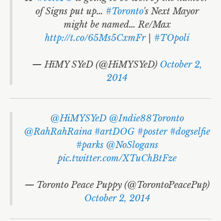
of Signs put up…
#Toronto
's Next Mayor
might be named… Re/Max
http://t.co/65Ms5CxmFr
|
#TOpoli
— HïMY SYeD (@HiMYSYeD)
October 2,
2014
@HiMYSYeD
@Indie88Toronto
@RahRahRaina
#artDOG
#poster
#dogselfie
#parks
@NoSlogans
pic.twitter.com/XTuChBtFze
— Toronto Peace Puppy (@TorontoPeacePup)
October 2, 2014