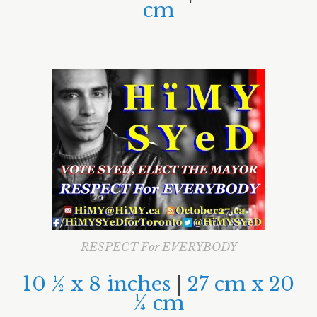
Morgan Baskin
cm
Ari Goldkind
Olivia Chow
Mel Lastman
RESPECT For EVERYBODY
10
½
x 8 inches
|
27 cm x 20
¼
cm