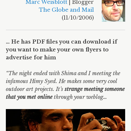
Marc Weisblott
| Blogger
The Globe and Mail
(11/10/2006)
… He has PDF files you can download if
you want to make your own flyers to
advertise for him
“The night ended with Shima and I meeting the
infamous Himy Syed. He makes some very cool
outdoor art projects. It’s
strange meeting someone
that you met online
through your weblog…