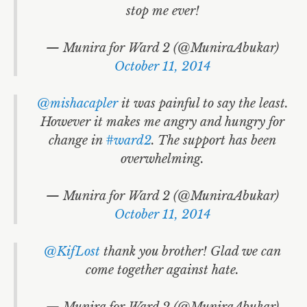
stop me ever!
— Munira for Ward 2 (@MuniraAbukar)
October 11, 2014
@mishacapler
it was painful to say the least.
However it makes me angry and hungry for
change in
#ward2
. The support has been
overwhelming.
— Munira for Ward 2 (@MuniraAbukar)
October 11, 2014
@KifLost
thank you brother! Glad we can
come together against hate.
— Munira for Ward 2 (@MuniraAbukar)