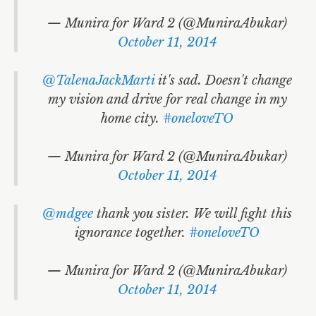
— Munira for Ward 2 (@MuniraAbukar)
October 11, 2014
@TalenaJackMarti
it's sad. Doesn't change
my vision and drive for real change in my
home city.
#oneloveTO
— Munira for Ward 2 (@MuniraAbukar)
October 11, 2014
@mdgee
thank you sister. We will fight this
ignorance together.
#oneloveTO
— Munira for Ward 2 (@MuniraAbukar)
October 11, 2014