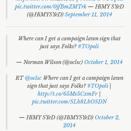
pic.twitter.com/0jfBmZMTrk
— HïMY SYeD
(@HiMYSYeD)
September 11, 2014
Where can I get a campaign lawn sign that
just says Folks?
#TOpoli
— Norman Wilson (@oclsc)
October 1, 2014
RT
@oclsc
Where can I get a campaign lawn
sign that just says Folks?
#TOpoli
|
http://t.co/65Ms5CxmFr
|
pic.twitter.com/SLh8LbOSDN
— HïMY SYeD (@HiMYSYeD)
October 2,
2014