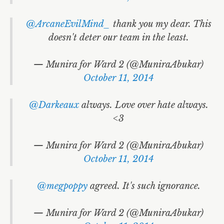
@ArcaneEvilMind_
thank you my dear. This
doesn't deter our team in the least.
— Munira for Ward 2 (@MuniraAbukar)
October 11, 2014
@Darkeaux
always. Love over hate always.
<3
— Munira for Ward 2 (@MuniraAbukar)
October 11, 2014
@megpoppy
agreed. It's such ignorance.
— Munira for Ward 2 (@MuniraAbukar)