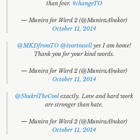
than fear.
#changeTO
— Munira for Ward 2 (@MuniraAbukar)
October 11, 2014
@MKDfromTO
@ivortossell
yes I am home!
Thank you for your kind words.
— Munira for Ward 2 (@MuniraAbukar)
October 11, 2014
@ShukriTheCool
exactly. Love and hard work
are stronger than hate.
— Munira for Ward 2 (@MuniraAbukar)
October 11, 2014