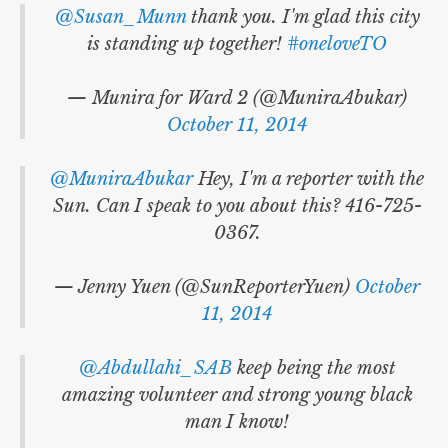
@Susan_Munn
thank you. I'm glad this city
is standing up together!
#oneloveTO
— Munira for Ward 2 (@MuniraAbukar)
October 11, 2014
@MuniraAbukar
Hey, I'm a reporter with the
Sun. Can I speak to you about this? 416-725-
0367.
— Jenny Yuen (@SunReporterYuen)
October
11, 2014
@Abdullahi_SAB
keep being the most
amazing volunteer and strong young black
man I know!