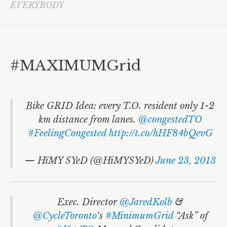
Fire Fighters
EVERYBODY
Accessible Transit
Toronto Youth Equity Framework
#MAXIMUMGrid
NoJetsTO
David Miller
LGBTQ
Bike GRID Idea: every T.O. resident only 1-2
km distance from lanes.
@congestedTO
ArtsVote
#FeelingCongested
http://t.co/hHF84bQevG
Community Services Day
— HïMY SYeD (@HiMYSYeD)
June 23, 2013
Cities
HïMY SYeD
Exec. Director
@JaredKolb
&
Local Government
@CycleToronto
‘s
#MinimumGrid
“Ask” of