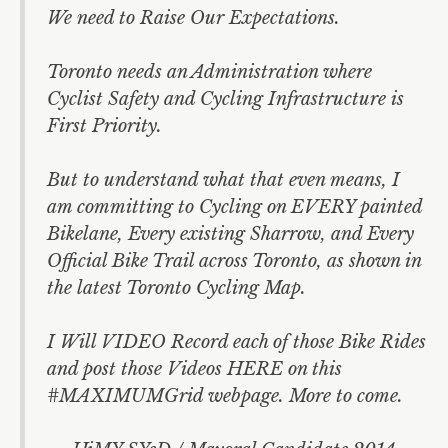
Morgan Baskin
We need to Raise Our Expectations.
Ari Goldkind
Toronto needs an Administration where
Olivia Chow
Cyclist Safety and Cycling Infrastructure is
First Priority.
Mel Lastman
But to understand what that even means, I
am committing to Cycling on EVERY painted
Bikelane, Every existing Sharrow, and Every
Official Bike Trail across Toronto, as shown in
the latest Toronto Cycling Map.
I Will VIDEO Record each of those Bike Rides
and post those Videos HERE on this
#MAXIMUMGrid webpage. More to come.