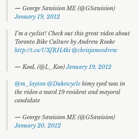
— George Sawision ME (@GSawision)
January 19, 2012
I'm a cyclist! Check out this great video about
Toronto Bike Culture by Andrew Rooke
http://t.co/UXfRHAki
@chrisjamesdrew
— KooL (@L_Koo)
January 19, 2012
@m_layton
@Dukescycle
himy syed was in
the video a ward 19 resident and mayoral
candidate
— George Sawision ME (@GSawision)
January 20, 2012