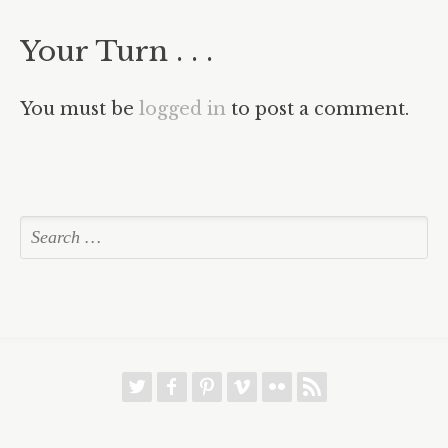
Your Turn . . .
You must be
logged in
to post a comment.
w
f
p
v
8
r