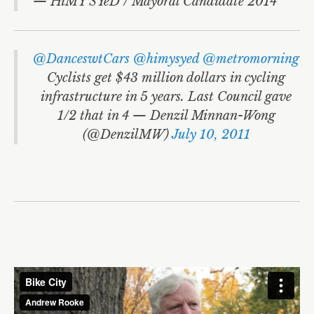
— HiMY SYeD / Mayoral Candidate 2014
@DanceswtCars
@himysyed
@metromorning
Cyclists get $43 million dollars in cycling
infrastructure in 5 years. Last Council gave
1/2 that in 4 — Denzil Minnan-Wong
(@DenzilMW)
July 10, 2011