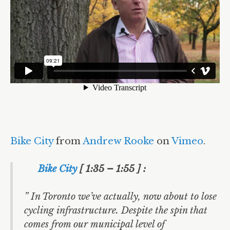
Bike City
from
Andrew Rooke
on
Vimeo
.
Bike City
[ 1:35 – 1:55 ] :
” In Toronto we’ve actually, now about to lose
cycling infrastructure. Despite the spin that
comes from our municipal level of