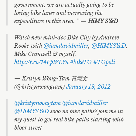
government, we are actually going to be
losing bike lanes and increasing the
expenditure in this area. ”
— HiMY SYeD
Watch new mini-doc Bike City by Andrew
Rooke with
@iamdavidmiller
,
@HiMYSYeD
,
Mike Cranwell & myself.
http://t.co/14FpWLYn
#bikeTO
#TOpoli
— Kristyn Wong-Tam 黃慧文
(@kristynwongtam)
January 19, 2012
@kristynwongtam
@iamdavidmiller
@HiMYSYeD
sooo no bike paths? join me in
my quest to get real bike paths starting with
bloor street