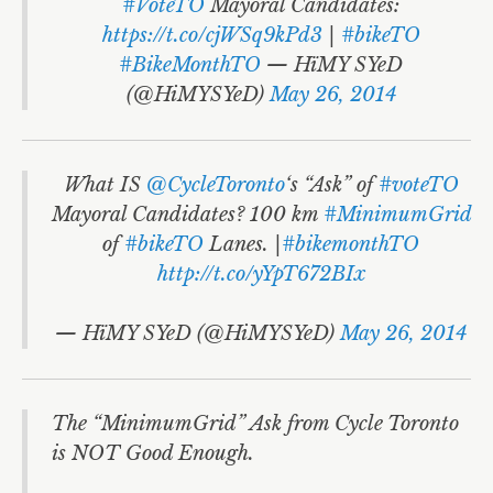
World Habitat Day
#VoteTO
Mayoral Candidates:
https://t.co/cjWSq9kPd3
|
#bikeTO
#MAXIMUMGrid
#BikeMonthTO
— HïMY SYeD
Libraries
(@HiMYSYeD)
May 26, 2014
Polls
Electoral Reform
What IS
@CycleToronto
‘s “Ask” of
#voteTO
Mayoral Candidates? 100 km
#MinimumGrid
Signs
of
#bikeTO
Lanes. |
#bikemonthTO
http://t.co/yYpT672BIx
Josh’s Debate
Rob
Doug Ford
— HïMY SYeD (@HiMYSYeD)
May 26, 2014
David Soknacki
Karen Stintz
The “MinimumGrid” Ask from Cycle Toronto
is NOT Good Enough.
John Tory